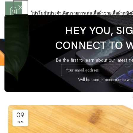
โปรโมชั่นประจำเดือน
รายการเด่น
เสื้อผ้าชาย
เสื้อผ้าหญิง
ผ
HEY YOU, SI
CONNECT TO 
Be the first to learn about our latest t
Will be used in accordance wit
The big desi
09
ก.ย.