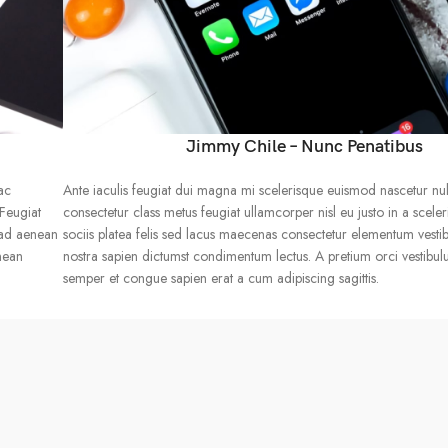
Jimmy Chile – Nunc Penatibus
ac
Ante iaculis feugiat dui magna mi scelerisque euismod nascetur nu
 Feugiat
consectetur class metus feugiat ullamcorper nisl eu justo in a sceler
 ad aenean
sociis platea felis sed lacus maecenas consectetur elementum vest
nean
nostra sapien dictumst condimentum lectus. A pretium orci vestibu
semper et congue sapien erat a cum adipiscing sagittis.