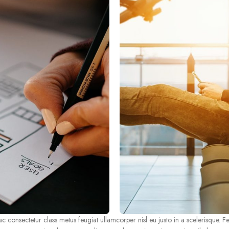
consectetur class metus feugiat ullamcorper nisl eu justo in a scelerisque. Fe