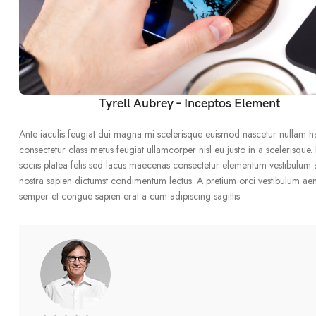
Tyrell Aubrey – Inceptos Element
Ante iaculis feugiat dui magna mi scelerisque euismod nascetur nullam h
consectetur class metus feugiat ullamcorper nisl eu justo in a scelerisque.
sociis platea felis sed lacus maecenas consectetur elementum vestibulum
nostra sapien dictumst condimentum lectus. A pretium orci vestibulum ae
semper et congue sapien erat a cum adipiscing sagittis.