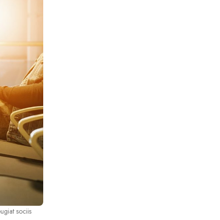
ugiat sociis