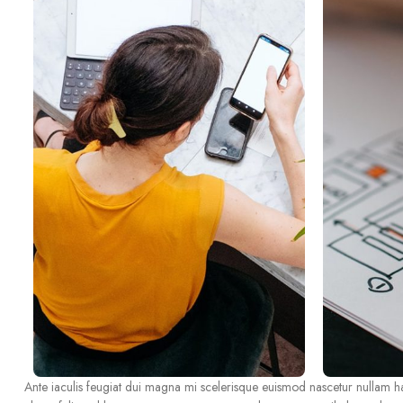
Ante iaculis feugiat dui magna mi scelerisque euismod nascetur nullam hac 