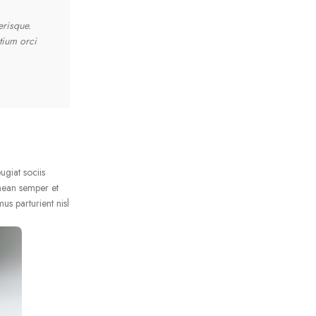
erisque.
"Ante iaculis feugiat dui magna mi scelerisque euismod nasc
tium orci
Feugiat sociis platea felis sed lacus maecenas consectetu
vestibulum aenean semper et congue sapien erat a cum adip
Metus Feugiat
Interior Stylist
ugiat sociis
nean semper et
us parturient nisl