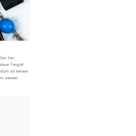
llam hac
isque. Feugiat
ibulum ad aenean
lum aenean