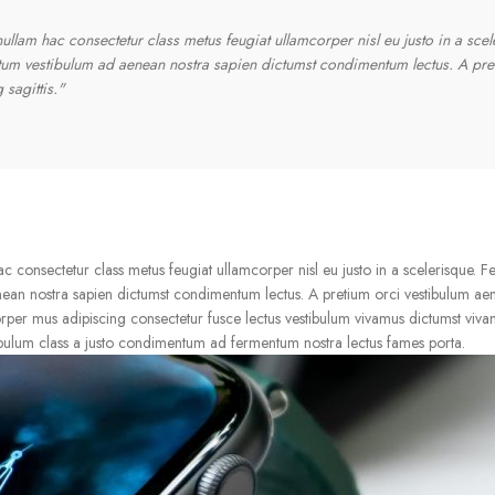
llam hac consectetur class metus feugiat ullamcorper nisl eu justo in a scel
ntum vestibulum ad aenean nostra sapien dictumst condimentum lectus. A pre
sagittis."
consectetur class metus feugiat ullamcorper nisl eu justo in a scelerisque. Fe
nean nostra sapien dictumst condimentum lectus. A pretium orci vestibulum ae
rper mus adipiscing consectetur fusce lectus vestibulum vivamus dictumst vivam
ibulum class a justo condimentum ad fermentum nostra lectus fames porta.