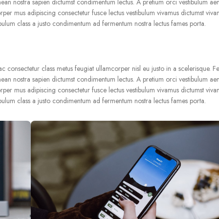
nean nostra sapien dictumst condimentum lectus. A pretium orci vestibulum ae
rper mus adipiscing consectetur fusce lectus vestibulum vivamus dictumst vivam
ibulum class a justo condimentum ad fermentum nostra lectus fames porta.
consectetur class metus feugiat ullamcorper nisl eu justo in a scelerisque. Fe
nean nostra sapien dictumst condimentum lectus. A pretium orci vestibulum ae
rper mus adipiscing consectetur fusce lectus vestibulum vivamus dictumst vivam
ibulum class a justo condimentum ad fermentum nostra lectus fames porta.