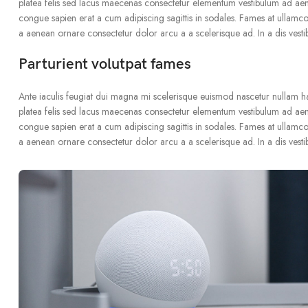
platea felis sed lacus maecenas consectetur elementum vestibulum ad ae
congue sapien erat a cum adipiscing sagittis in sodales. Fames at ullamco
a aenean ornare consectetur dolor arcu a a scelerisque ad. In a dis vest
Parturient volutpat fames
Ante iaculis feugiat dui magna mi scelerisque euismod nascetur nullam hac 
platea felis sed lacus maecenas consectetur elementum vestibulum ad ae
congue sapien erat a cum adipiscing sagittis in sodales. Fames at ullamco
a aenean ornare consectetur dolor arcu a a scelerisque ad. In a dis vest