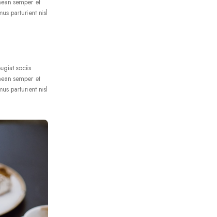
nean semper et
us parturient nisl
ugiat sociis
nean semper et
us parturient nisl