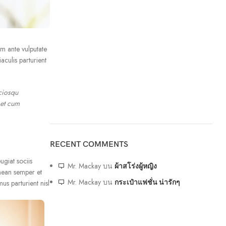
um ante vulputate
culis parturient
ciosqu
 et cum
RECENT COMMENTS
ugiat sociis
Mr. Mackay
บน
ผ้าสโร่งผู้หญิง
nean semper et
Mr. Mackay
บน
กระเป๋าแฟชั่น น่ารักๆ
us parturient nisl