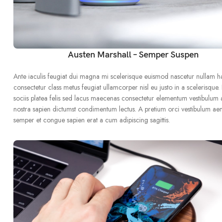
Austen Marshall – Semper Suspen
Ante iaculis feugiat dui magna mi scelerisque euismod nascetur nullam h
consectetur class metus feugiat ullamcorper nisl eu justo in a scelerisque.
sociis platea felis sed lacus maecenas consectetur elementum vestibulum
nostra sapien dictumst condimentum lectus. A pretium orci vestibulum ae
semper et congue sapien erat a cum adipiscing sagittis.