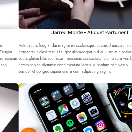
Jarred Monte – Aliquet Parturient
ac
Ante iaculis feugiat dui magna mi scelerisque euismod nascetur nu
 Feugiat
consectetur class metus feugiat ullamcorper nisl eu justo in a sceler
 ad aenean
sociis platea felis sed lacus maecenas consectetur elementum vest
nean
nostra sapien dictumst condimentum lectus. A pretium orci vestibu
semper et congue sapien erat a cum adipiscing sagittis.