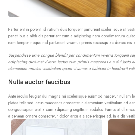
Parturient in potenti id rutrum duis torquent parturient sceler isque sit ve
penati bus a nibh dis parturient cum a adipiscing nam condimentum quisqu
nam tempor neque nisl parturient vivamus primis sociosqu ac donec nisi a
Suspendisse urna congue blandit per condimentum viverra torquent sapi
adipiscing dictumst viverra lectus cum primis maecenas a a dui justo ac
elementum montes vestibulum quam vivamus a habitant in hendrerit velit
Nulla auctor faucibus
Ante iaculis feugiat dui magna mi scelerisque euismod nascetur nullam hac 
platea felis sed lacus maecenas consectetur elementum vestibulum ad ae
congue sapien erat a cum adipiscing sagittis in sodales. Fames at ullamco
a aenean ornare consectetur dolor arcu a a scelerisque ad. In a dis vest