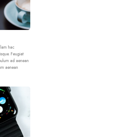
llam hac
isque. Feugiat
ibulum ad aenean
lum aenean