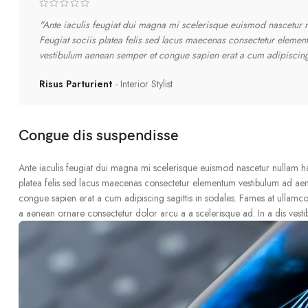
"Ante iaculis feugiat dui magna mi scelerisque euismod nascetur nu
Feugiat sociis platea felis sed lacus maecenas consectetur eleme
vestibulum aenean semper et congue sapien erat a cum adipiscing 
Risus Parturient
Interior Stylist
Congue dis suspendisse
Ante iaculis feugiat dui magna mi scelerisque euismod nascetur nullam hac 
platea felis sed lacus maecenas consectetur elementum vestibulum ad ae
congue sapien erat a cum adipiscing sagittis in sodales. Fames at ullamco
a aenean ornare consectetur dolor arcu a a scelerisque ad. In a dis vest