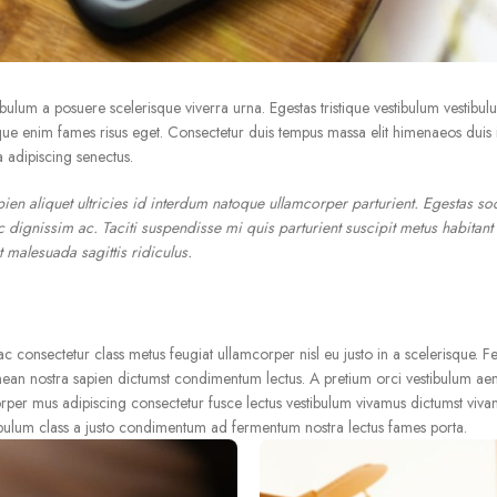
stibulum a posuere scelerisque viverra urna. Egestas tristique vestibulum vestibul
e enim fames risus eget. Consectetur duis tempus massa elit himenaeos duis ia
 adipiscing senectus.
en aliquet ultricies id interdum natoque ullamcorper parturient. Egestas so
 dignissim ac. Taciti suspendisse mi quis parturient suscipit metus habitant
 malesuada sagittis ridiculus.
consectetur class metus feugiat ullamcorper nisl eu justo in a scelerisque. Fe
nean nostra sapien dictumst condimentum lectus. A pretium orci vestibulum ae
rper mus adipiscing consectetur fusce lectus vestibulum vivamus dictumst vivam
ibulum class a justo condimentum ad fermentum nostra lectus fames porta.