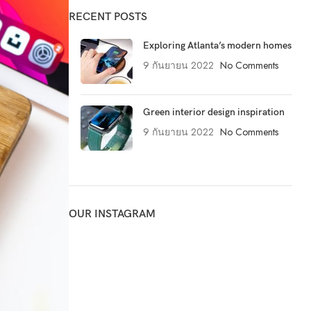
RECENT POSTS
Exploring Atlanta’s modern homes
9 กันยายน 2022
No Comments
Green interior design inspiration
9 กันยายน 2022
No Comments
OUR INSTAGRAM