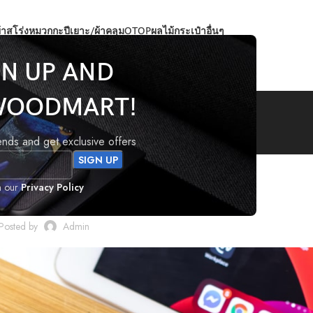
้าสโร่ง
หมวกกะปีเยาะ/ผ้าคลุม
OTOP
ผลไม้
กระเป๋า
อื่นๆ
GN UP AND
Blog
WOODMART!
rends and get exclusive offers
DESIGN TRENDS
h our
Privacy Policy
gn: Wall likes pictures
Posted by
Admin