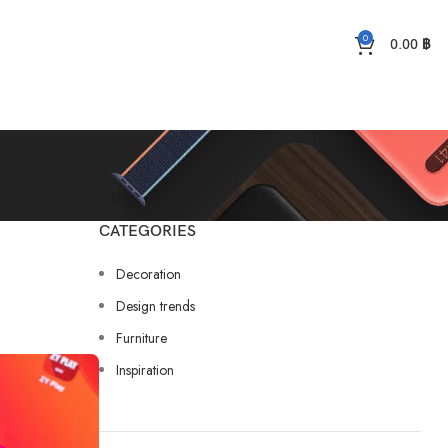
0
0.00
฿
CATEGORIES
Decoration
Design trends
Furniture
Inspiration