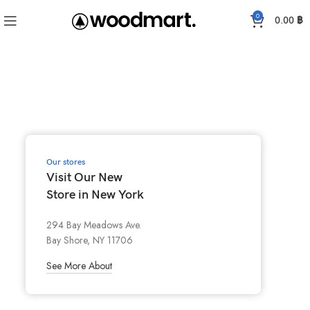
0
0.00
฿
Our stores
Visit Our New
Store in New York
294 Bay Meadows Ave.
Bay Shore, NY 11706
See More About