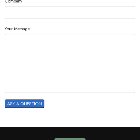
Company
Your Message