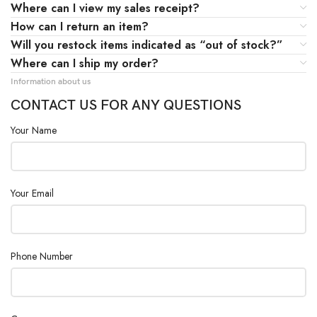
Where can I view my sales receipt?
How can I return an item?
Will you restock items indicated as “out of stock?”
Where can I ship my order?
Information about us
CONTACT US FOR ANY QUESTIONS
Your Name
Your Email
Phone Number