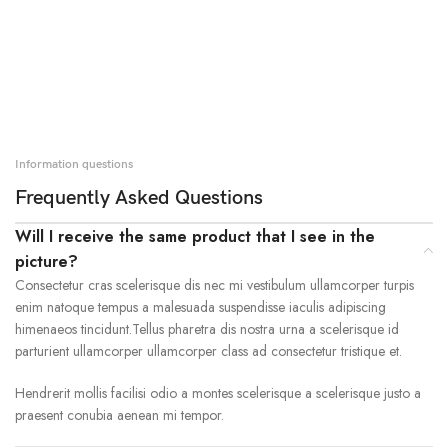
Information questions
Frequently Asked Questions
Will I receive the same product that I see in the
picture?
Consectetur cras scelerisque dis nec mi vestibulum ullamcorper turpis
enim natoque tempus a malesuada suspendisse iaculis adipiscing
himenaeos tincidunt.Tellus pharetra dis nostra urna a scelerisque id
parturient ullamcorper ullamcorper class ad consectetur tristique et.
Hendrerit mollis facilisi odio a montes scelerisque a scelerisque justo a
praesent conubia aenean mi tempor.