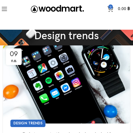
0
0.00
฿
Design trends
09
ก.ย.
DESIGN TRENDS