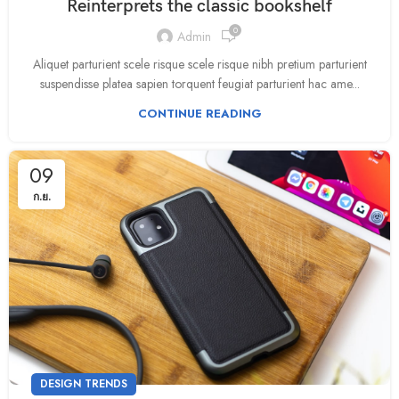
Reinterprets the classic bookshelf
0
Admin
Aliquet parturient scele risque scele risque nibh pretium parturient
suspendisse platea sapien torquent feugiat parturient hac ame...
CONTINUE READING
09
ก.ย.
DESIGN TRENDS