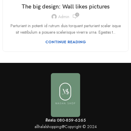
The big design: Wall likes pictures
0
Admin
Parturient in potenti id rutrum duis torquent parturient sceler isque
sit vestibulum a posuere scelerisque viverra urna. Egestas t...
CONTINUE READING
ติดต่อ 080-859-6265
allhalalshopping@Copyright © 2024