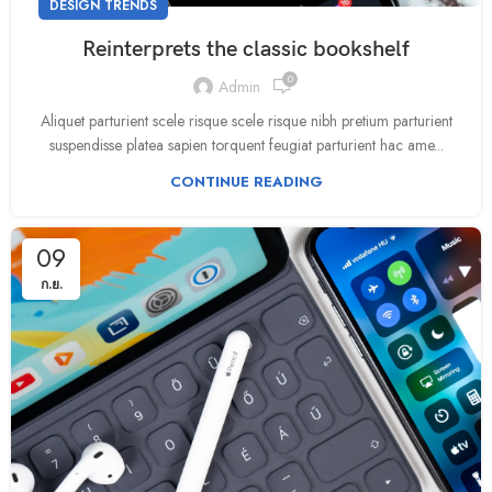
DESIGN TRENDS
Reinterprets the classic bookshelf
0
Admin
Aliquet parturient scele risque scele risque nibh pretium parturient
suspendisse platea sapien torquent feugiat parturient hac ame...
CONTINUE READING
09
ก.ย.