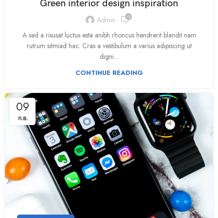
Green interior design inspiration
0
Admin
A sed a risusat luctus esta anibh rhoncus hendrerit blandit nam
rutrum sitmiad hac. Cras a vestibulum a varius adipiscing ut
digni...
CONTINUE READING
09
ก.ย.