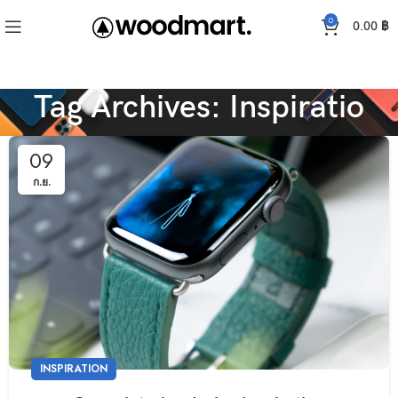
0
0.00
฿
Tag Archives: Inspiratio
09
ก.ย.
INSPIRATION