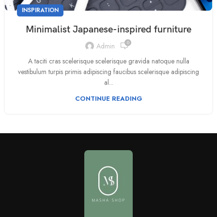
INSPIRATION
Minimalist Japanese-inspired furniture
0
Admin
A taciti cras scelerisque scelerisque gravida natoque nulla
vestibulum turpis primis adipiscing faucibus scelerisque adipiscing
al...
CONTINUE READING